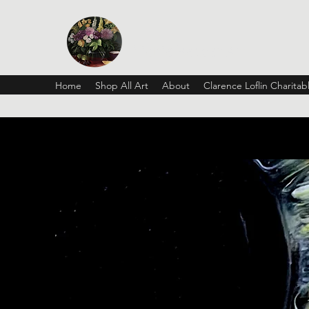
Vickie Beaver Art
Home
Shop All Art
About
Clarence Loflin Charita