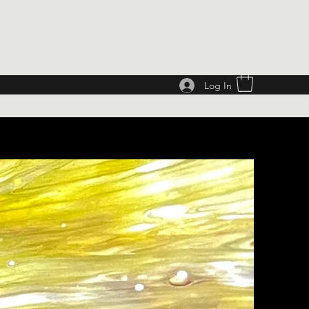
Log In