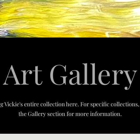
Art Gallery
 Vickie's entire collection here. For specific collection
the Gallery section for more information.