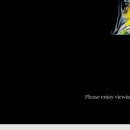
Please enjoy viewing