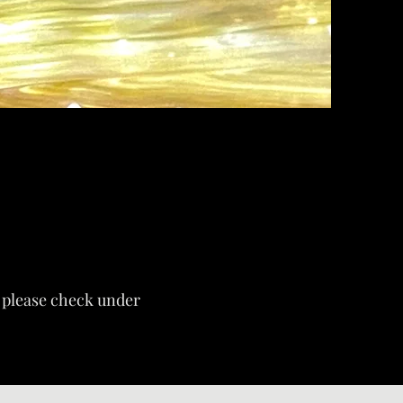
s, please check under