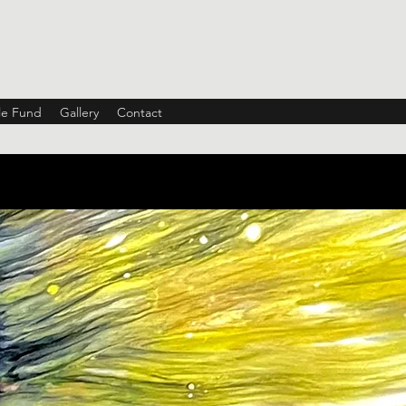
ble Fund
Gallery
Contact