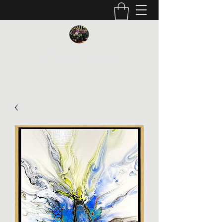
Vickie Beaver Art