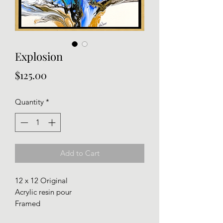
Explosion
Price
$125.00
Quantity
*
Add to Cart
12 x 12 Original
Acrylic resin pour
Framed