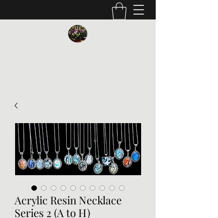
Vickie Beaver Art
Acrylic Resin Necklace
Series 2 (A to H)