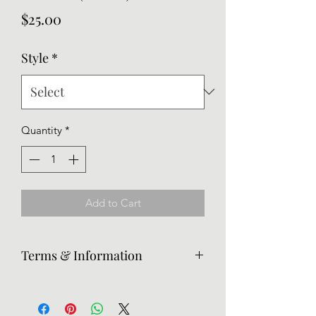
Price
$25.00
Style
*
Quantity
*
Add to Cart
Terms & Information
Returns are accepted, but the
customer is responsible for return