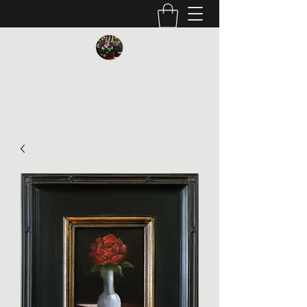
Vickie Beaver Art