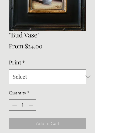
"Bud Vase"
Sale
From
$24.00
Price
Print
*
Quantity
*
Add to Cart