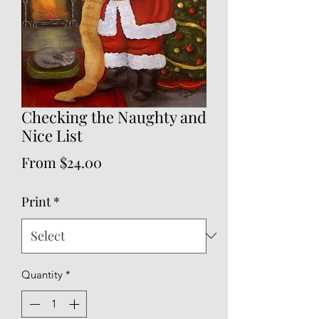
Checking the Naughty and
Nice List
Sale
From
$24.00
Price
Print
*
Quantity
*