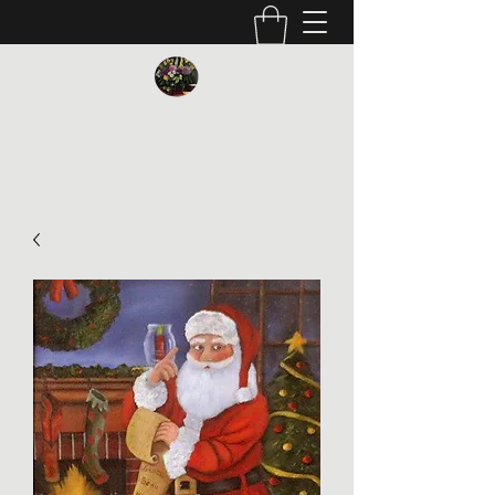
Vickie Beaver Art