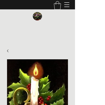
Vickie Beaver Art