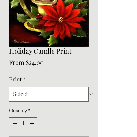
Holiday Candle Print
Sale
From
$24.00
Price
Print
*
Quantity
*