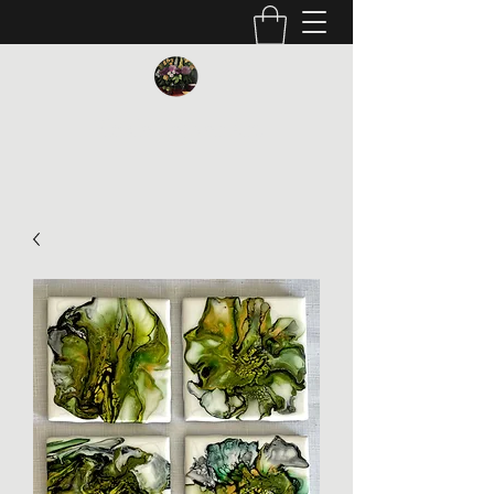
Vickie Beaver Art