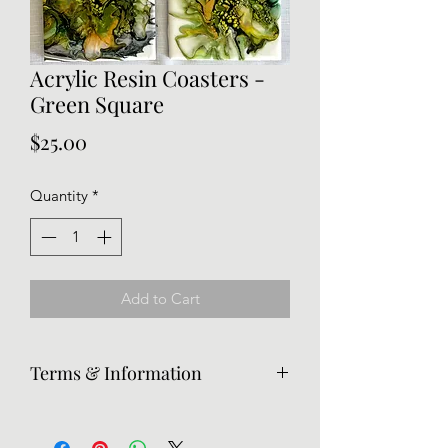
Acrylic Resin Coasters -
Green Square
Price
$25.00
Quantity
*
Add to Cart
Terms & Information
Returns are accepted, but the
customer is responsible for return