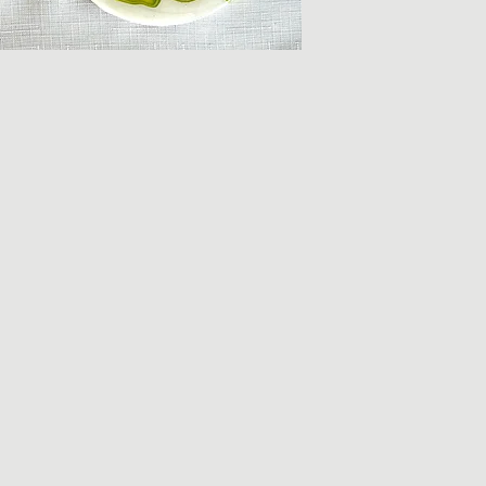
Each piece is uniqu
the Clarence Loflin 
Due to the hand-mad
there may be some v
online versus what i
pieces.
All items classified
hand-washed with ge
peice.
If there are any que
will do our best to a