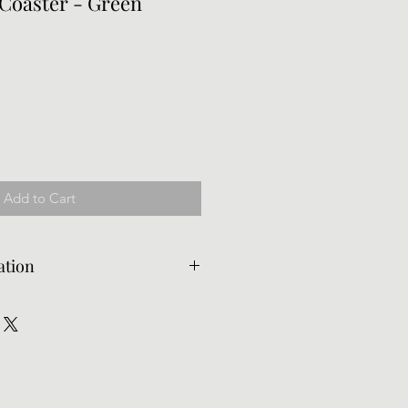
 Coaster - Green
Add to Cart
ation
d, but the customer is
rn shipping. Delivery times for
 vary due to availability. If you
ited, please email us to let us