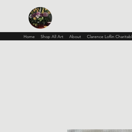
Vickie Beaver Art
Home
Shop All Art
About
Clarence Loflin Charita