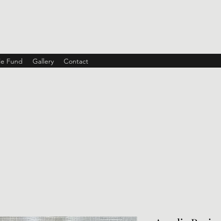
ble Fund
Gallery
Contact