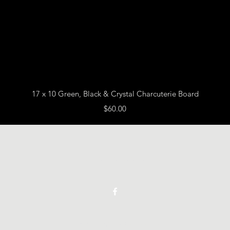
Quick View
17 x 10 Green, Black & Crystal Charcuterie Board
Price
$60.00
Vickie Beaver Art
©2021 by Vickie Beaver Art.