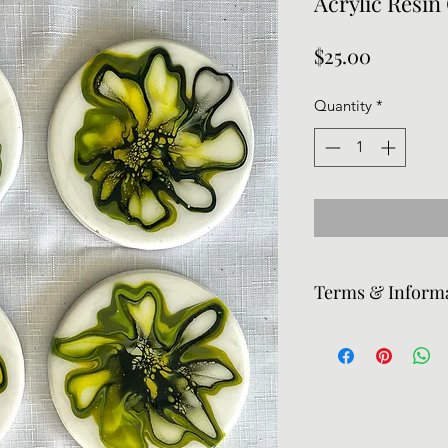
Acrylic Resin
Price
$25.00
Quantity
*
Terms & Inform
Returns are accepte
responsible for retu
prints and pieces may
need the piece exped
know.