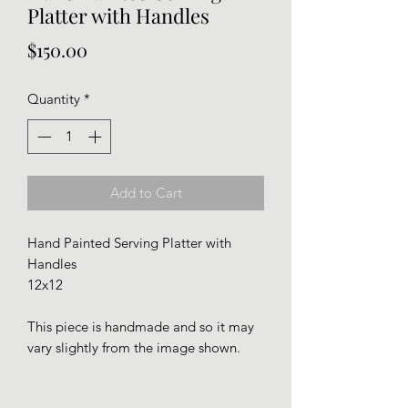
Platter with Handles
Price
$150.00
Quantity
*
Add to Cart
Hand Painted Serving Platter with
Handles
12x12
This piece is handmade and so it may
vary slightly from the image shown.