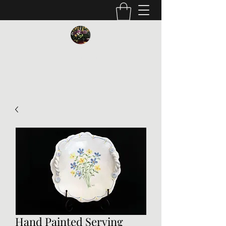
Vickie Beaver Art
Hand Painted Serving