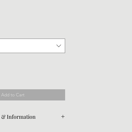
le
ice
Add to Cart
e & Information
ed from the original piece per