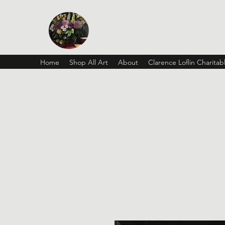
Vickie Beaver Art
Home
Shop All Art
About
Clarence Loflin Charita