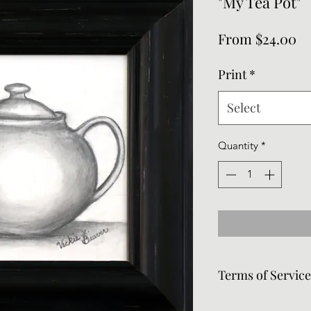
"My Tea Pot"
Sa
From
$24.00
Pr
Print
*
Select
Quantity
*
Terms of Servic
Frames can be remov