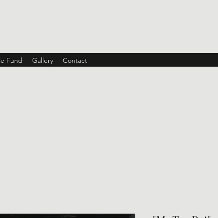
ble Fund
Gallery
Contact