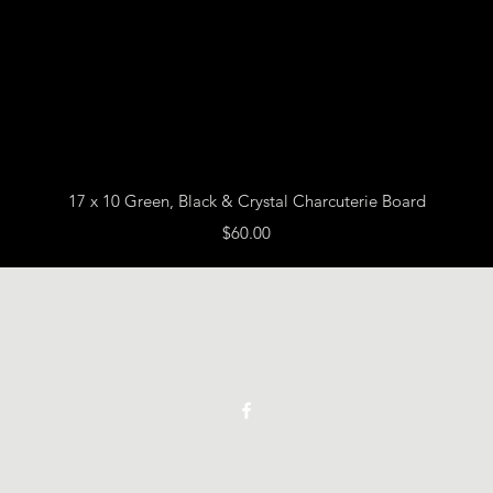
Quick View
17 x 10 Green, Black & Crystal Charcuterie Board
Price
$60.00
Vickie Beaver Art
©2021 by Vickie Beaver Art.