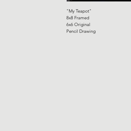
"My Teapot"
8x8 Framed
6x6 Original
Pencil Drawing