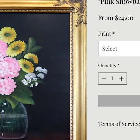
"Pink Snowbal
Sa
From
$24.00
Pr
Print
*
Select
Quantity
*
Terms of Servic
Frames can be remov