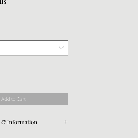
ls"
le
ice
Add to Cart
e & Information
ed from the original piece per