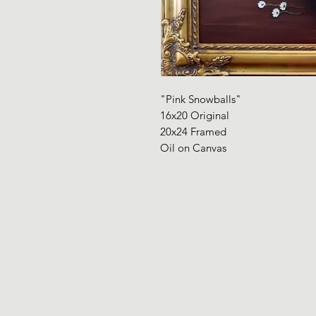
"Pink Snowballs"
16x20 Original
20x24 Framed
Oil on Canvas