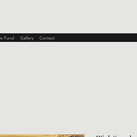
ble Fund
Gallery
Contact