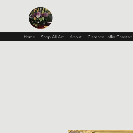
Vickie Beaver Art
Home
Shop All Art
About
Clarence Loflin Charita