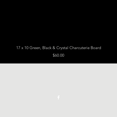
Quick View
17 x 10 Green, Black & Crystal Charcuterie Board
Price
$60.00
Vickie Beaver Art
©2021 by Vickie Beaver Art.