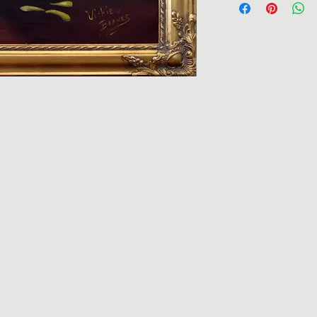
request. Giclees ca
additional charge. 
Vickie@vickiebeaver
to receive the frame
Returns are accepted
for return shipping. 
pieces may vary due 
piece expedited, ple
Each piece is uniqu
the Clarence Loflin 
Due to the hand-mad
there may be some v
online versus what i
pieces.
If there are any que
will do our best to a