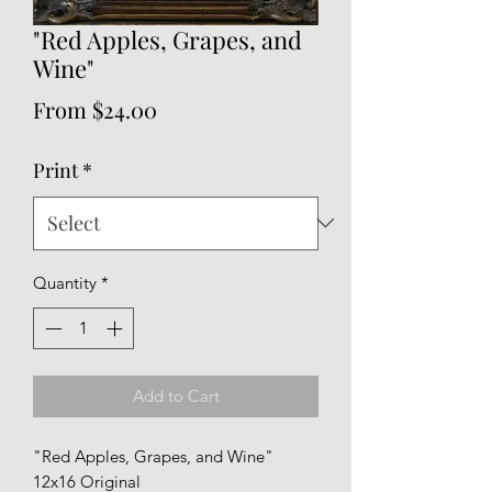
"Red Apples, Grapes, and
Wine"
Sale
From
$24.00
Price
Print
*
Quantity
*
Add to Cart
"Red Apples, Grapes, and Wine"
12x16 Original