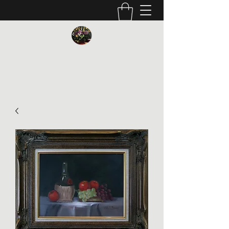
Vickie Beaver Art