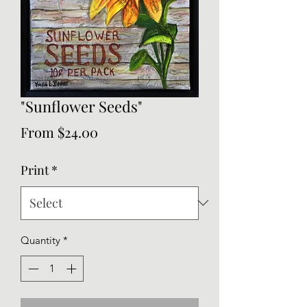
"Sunflower Seeds"
Sale
From
$24.00
Price
Print
*
Quantity
*