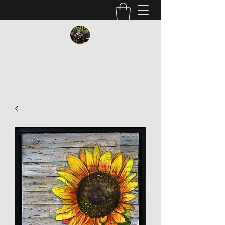
Vickie Beaver Art