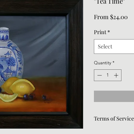
"Tea Time"
Sa
From
$24.00
Pr
Print
*
Select
Quantity
*
Terms of Servic
Frames can be remov