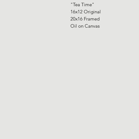
"Tea Time"
16x12 Original
20x16 Framed
Oil on Canvas