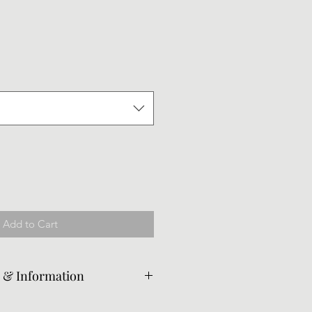
le
ice
Add to Cart
e & Information
ed from the original piece per