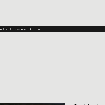
ble Fund
Gallery
Contact