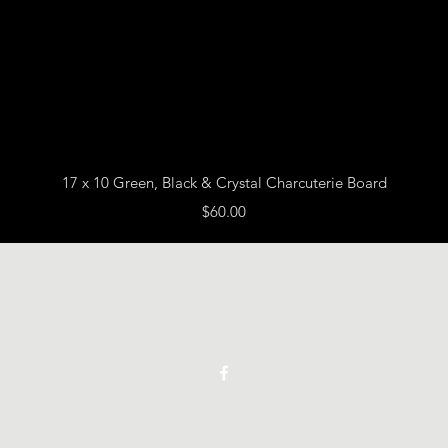
Quick View
17 x 10 Green, Black & Crystal Charcuterie Board
Price
$60.00
Vickie Beaver Art
©2021 by Vickie Beaver Art.