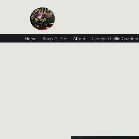
Vickie Beaver Art
Home
Shop All Art
About
Clarence Loflin Charita