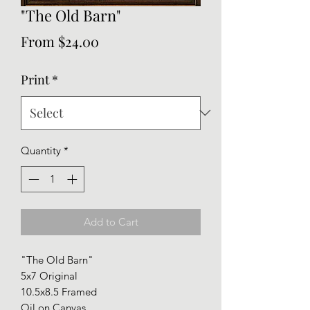
"The Old Barn"
Sale
From
$24.00
Price
Print
*
Quantity
*
Add to Cart
"The Old Barn"
5x7 Original
10.5x8.5 Framed
Oil on Canvas