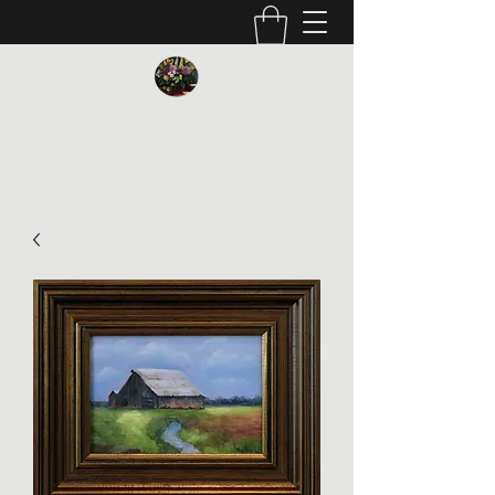
Vickie Beaver Art