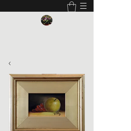
Vickie Beaver Art