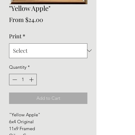
"Yellow Apple"
Sale
From
$24.00
Price
Print
*
Quantity
*
Add to Cart
"Yellow Apple"
6x4 Original
11x9 Framed